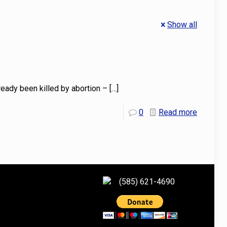
Show all
ready been killed by abortion –
[…]
0
Read more
(585) 621-4690