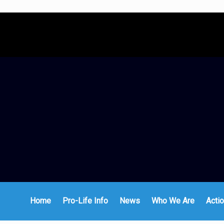
Home
Pro-Life Info
News
Who We Are
Actio