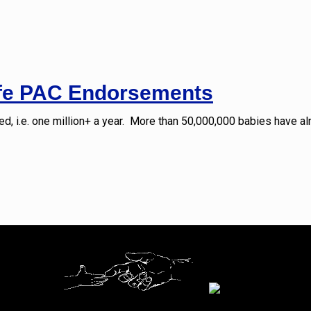
ife PAC Endorsements
d, i.e. one million+ a year. More than 50,000,000 babies have al