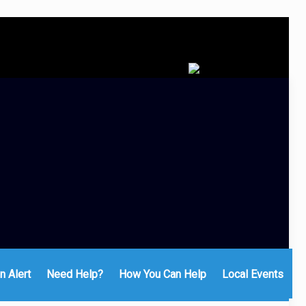
n Alert
Need Help?
How You Can Help
Local Events