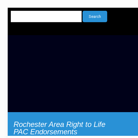
Rochester Area Right to Life
PAC Endorsements