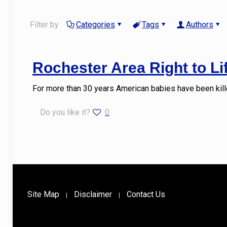
Filter by
Categories
Tags
Authors
Rochester Area Right to L
For more than 30 years American babies have been kille
Do you like it?
0
Site Map
Disclaimer
Contact Us
|
|