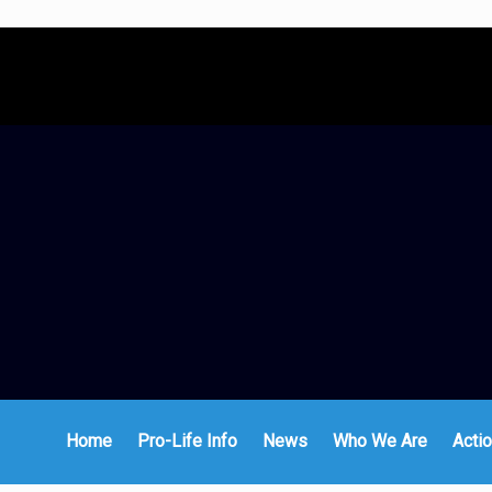
Home
Pro-Life Info
News
Who We Are
Actio