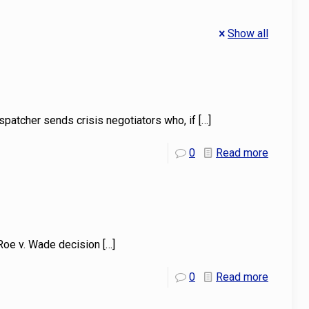
Show all
spatcher sends crisis negotiators who, if
[…]
0
Read more
 Roe v. Wade decision
[…]
0
Read more