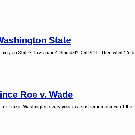
 Washington State
shington State? In a crisis? Suicidal? Call 911. Then what? A di
since Roe v. Wade
 for Life in Washington every year is a sad remembrance of the