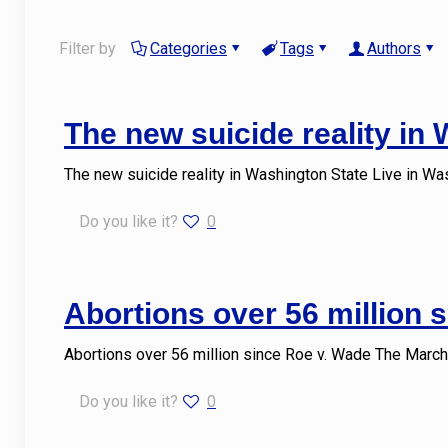
Filter by
Categories
Tags
Authors
The new suicide reality in
The new suicide reality in Washington State Live in Wa
Do you like it?
0
Abortions over 56 million 
Abortions over 56 million since Roe v. Wade The March
Do you like it?
0