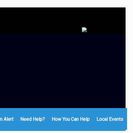
n Alert
Need Help?
How You Can Help
Local Events