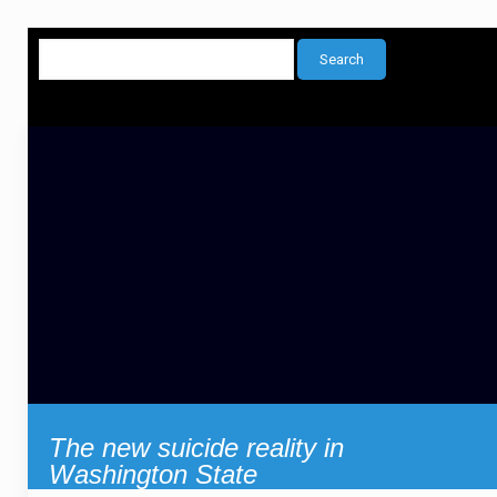
The new suicide reality in
Washington State