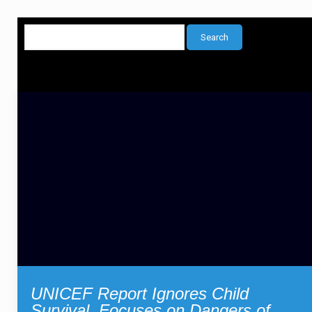
UNICEF Report Ignores Child
Survival, Focuses on Dangers of