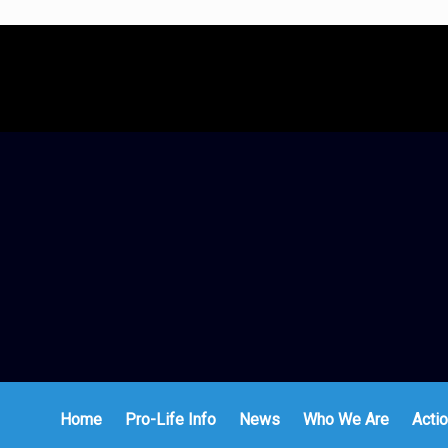
Home
Pro-Life Info
News
Who We Are
Actio