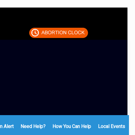
n Alert
Need Help?
How You Can Help
Local Events