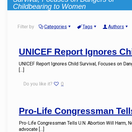
Childbearing to Women
Filter by
Categories
Tags
Authors
UNICEF Report Ignores Chi
UNICEF Report Ignores Child Survival, Focuses on Da
[…]
Do you like it?
0
Pro-Life Congressman Tells
Pro-Life Congressman Tells U.N. Abortion Will Harm, N
advocate
[…]