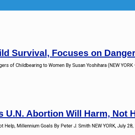
ld Survival, Focuses on Dange
ngers of Childbearing to Women By Susan Yoshihara (NEW YORK –
 U.N. Abortion Will Harm, Not 
ot Help, Millennium Goals By Peter J. Smith NEW YORK, July 28,