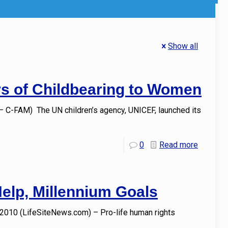
Show all
rs of Childbearing to Women
 C-FAM) The UN children’s agency, UNICEF, launched its
0
Read more
Help, Millennium Goals
 2010 (LifeSiteNews.com) – Pro-life human rights