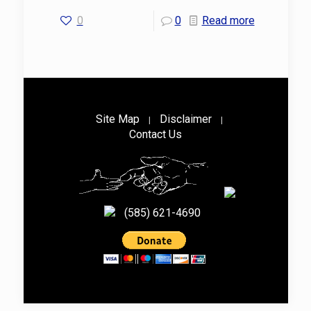
0
0
Read more
Site Map
Disclaimer
|
|
Contact Us
(585) 621-4690