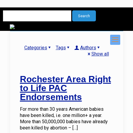
Categories
Tags
Authors
Show all
Rochester Area Right
to Life PAC
Endorsements
For more than 30 years American babies
have been killed, i.e. one million+ a year.
More than 50,000,000 babies have already
been killed by abortion –
[…]