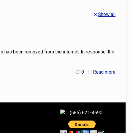
Show all
 has been removed from the internet. In response, the
0
Read more
(585) 621-4690