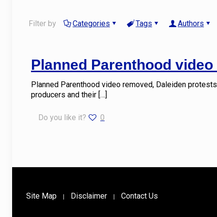
Filter by
Categories
Tags
Authors
Planned Parenthood video 
Planned Parenthood video removed, Daleiden protests 
producers and their
[…]
Do you like it?
0
Site Map
Disclaimer
Contact Us
|
|