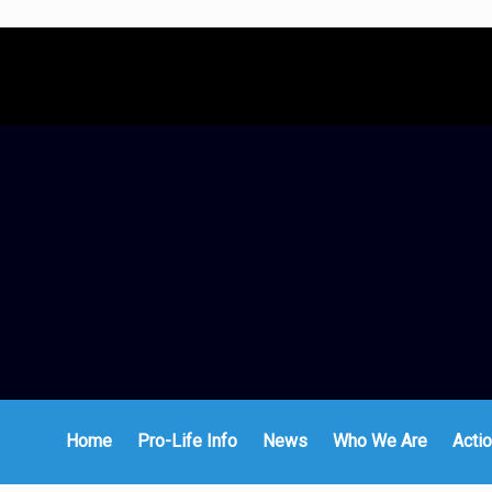
Home
Pro-Life Info
News
Who We Are
Actio