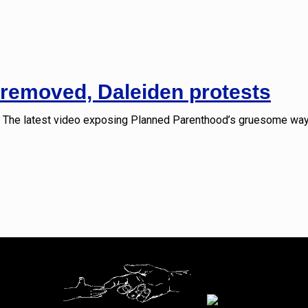
removed, Daleiden protests
The latest video exposing Planned Parenthood’s gruesome ways