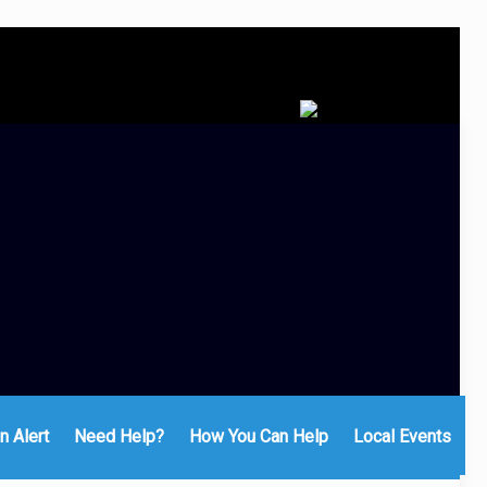
n Alert
Need Help?
How You Can Help
Local Events