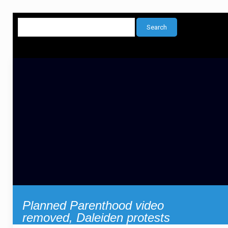
Planned Parenthood video
removed, Daleiden protests