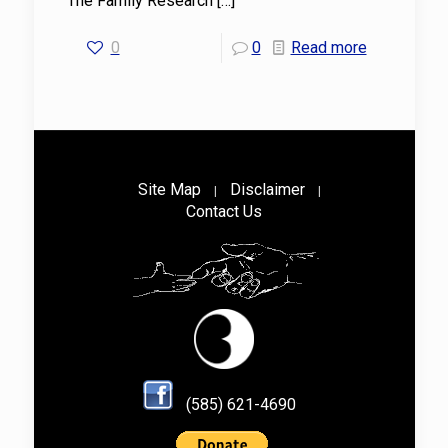
The Family Research
[…]
0
0
Read more
Site Map
Disclaimer
|
|
Contact Us
(585) 621-4690