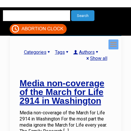
Categories
Tags
Authors
Show all
Media non-coverage
of the March for Life
2914 in Washington
Media non-coverage of the March for Life
2914 in Washington For the most part the
media ignore the March for Life every year.