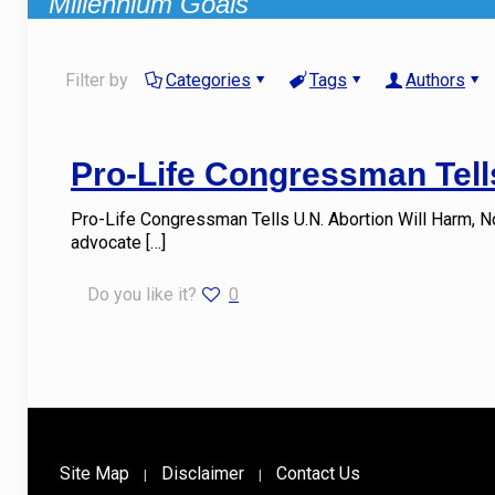
Millennium Goals
Filter by
Categories
Tags
Authors
Pro-Life Congressman Tells
Pro-Life Congressman Tells U.N. Abortion Will Harm, N
advocate
[…]
Do you like it?
0
Site Map
Disclaimer
Contact Us
|
|