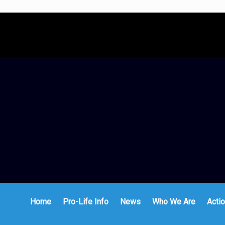
Home
Pro-Life Info
News
Who We Are
Actio