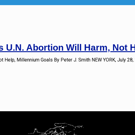
 U.N. Abortion Will Harm, Not 
ot Help, Millennium Goals By Peter J. Smith NEW YORK, July 28,