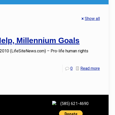
Show all
Help, Millennium Goals
 2010 (LifeSiteNews.com) – Pro-life human rights
0
Read more
(585) 621-4690