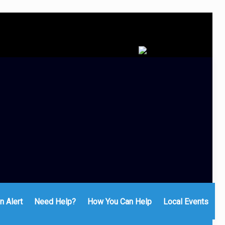
n Alert
Need Help?
How You Can Help
Local Events