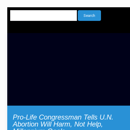
Pro-Life Congressman Tells U.N.
Abortion Will Harm, Not Help,