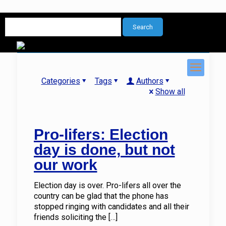
Categories
Tags
Authors
Show all
Pro-lifers: Election
day is done, but not
our work
Election day is over. Pro-lifers all over the
country can be glad that the phone has
stopped ringing with candidates and all their
friends soliciting the
[…]