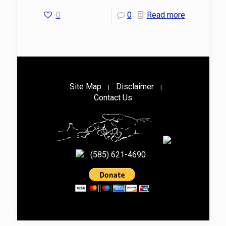
0
0
Read more
Site Map
Disclaimer
|
|
Contact Us
(585) 621-4690