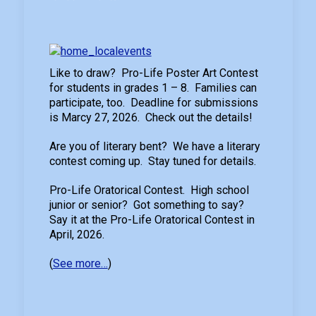
Like to draw? Pro-Life Poster Art Contest
for students in grades 1 – 8. Families can
participate, too. Deadline for submissions
is Marcy 27, 2026. Check out the details!
Are you of literary bent? We have a literary
contest coming up. Stay tuned for details.
Pro-Life Oratorical Contest. High school
junior or senior? Got something to say?
Say it at the Pro-Life Oratorical Contest in
April, 2026.
(
See more…
)