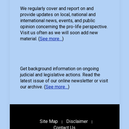
We regularly cover and report on and
provide updates on local, national and
international news, events, and public
opinion concerning the pro-life perspective.
Visit us often as we will soon add new
material. (
See more…
)
Get background information on ongoing
judicial and legislative actions. Read the
latest issue of our online newsletter or visit
our archive. (
See more…
)
Site Map
Disclaimer
|
|
Contact Us