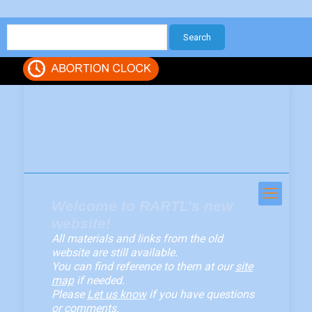
Welcome to RARTL’s new
website!
All materials and links from the old
website are still available.
You can find reference to them at our
site
map
if needed.
Please
Let us know
if you have questions
or comments.