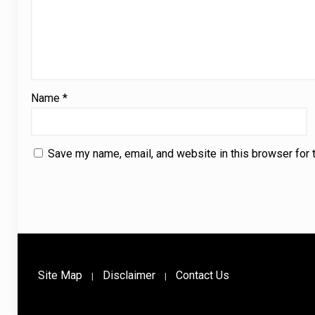
Name
*
Save my name, email, and website in this browser for 
Site Map
Disclaimer
Contact Us
|
|