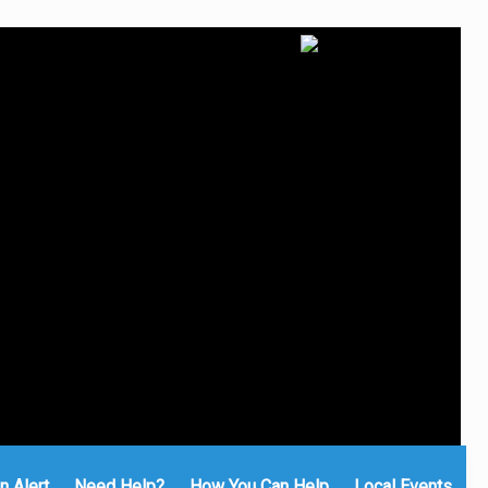
n Alert
Need Help?
How You Can Help
Local Events