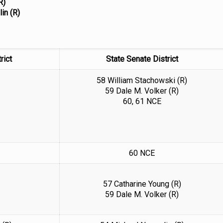
R)
lin (R)
rict
State Senate District
58 William Stachowski (R)
59 Dale M. Volker (R)
60, 61 NCE
60 NCE
57 Catharine Young (R)
59 Dale M. Volker (R)