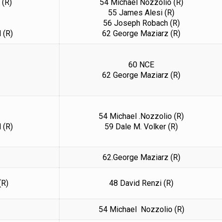
 (R)
54 Michael Nozzolio (R)
55 James Alesi (R)
56 Joseph Robach (R)
 (R)
62 George Maziarz (R)
60 NCE
62 George Maziarz (R)
54 Michael .Nozzolio (R)
 (R)
59 Dale M. Volker (R)
62.George Maziarz (R)
(R)
48 David Renzi (R)
54 Michael Nozzolio (R)