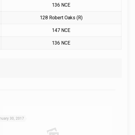
136 NCE
128 Robert Oaks (R)
147 NCE
136 NCE
nuary 30, 2017