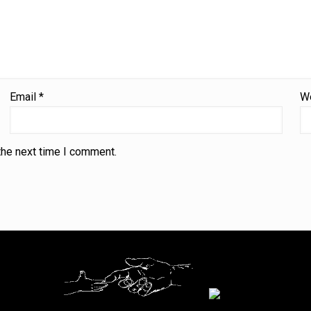
Email
*
W
the next time I comment.