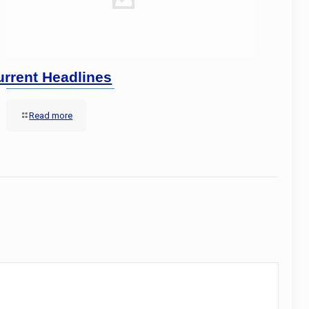
urrent Headlines
Read more