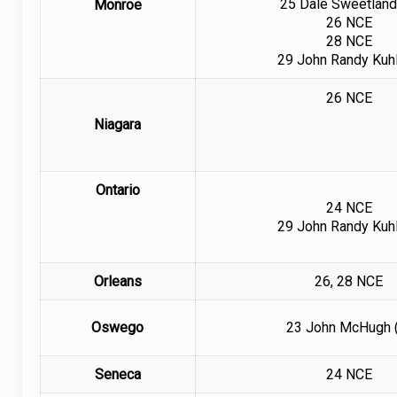
25 Dale Sweetland
Monroe
26 NCE
28 NCE
29
John Randy Kuhl
26 NCE
Niagara
Ontario
24 NCE
29 John Randy Kuhl
Orleans
26, 28 NCE
Oswego
23 John McHugh 
Seneca
24 NCE