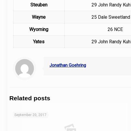
Steuben
29
John Randy Kuhl
Wayne
25
Dale Sweetland 
Wyoming
26 NCE
Yates
29
John Randy Kuhl
Jonathan Goehring
Related posts
September 20, 2017