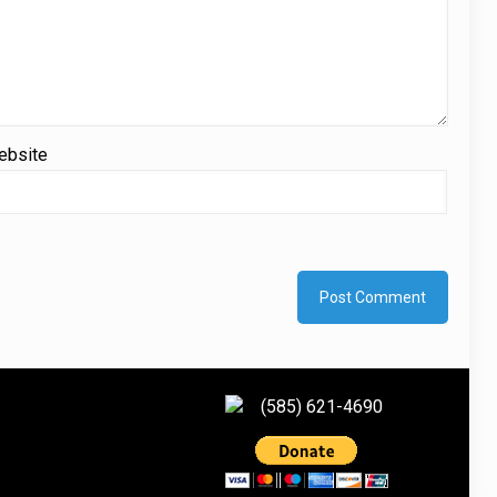
ebsite
(585) 621-4690