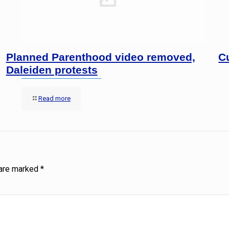
Planned Parenthood video removed,
C
Daleiden protests
Read more
 are marked
*