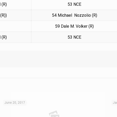
 (R)
53 NCE
(R))
54 Michael Nozzolio (R)
59
Dale M. Volker (R)
 (R)
53 NCE
June 20, 2017
Ja