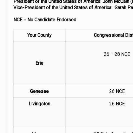
President of the United States of America: John McCain (
Vice-President of the United States of America: Sarah Pa
NCE = No Candidate Endorsed
Your County
Congressional Dist
26 – 28 NCE
Erie
Genesee
26 NCE
Livingston
26 NCE