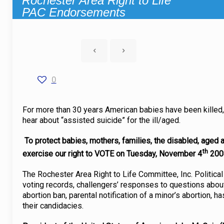
Rochester Area Right to Life
PAC Endorsements
0
For more than 30 years American babies have been killed, 
hear about “assisted suicide” for the ill/aged.
To protect babies, mothers, families, the disabled, aged
th
exercise our right to VOTE on Tuesday, November 4
200
The Rochester Area Right to Life Committee, Inc. Political
voting records, challengers’ responses to questions about 
abortion ban, parental notification of a minor’s abortion, 
their candidacies.