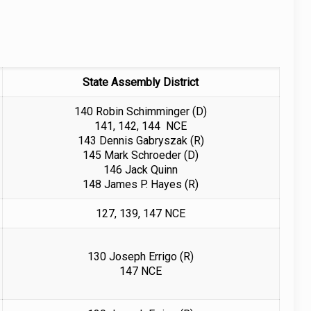
State Assembly District
140 Robin Schimminger (D)
141, 142, 144 NCE
143 Dennis Gabryszak (R)
145 Mark Schroeder (D)
146 Jack Quinn
148 James P. Hayes (R)
127, 139, 147 NCE
130 Joseph Errigo (R)
147 NCE