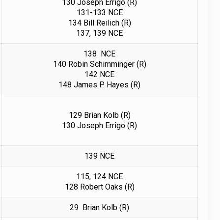
130 Joseph Errigo (R)
131-133 NCE
134 Bill Reilich (R)
137, 139 NCE
138 NCE
140 Robin Schimminger (R)
142 NCE
148 James P. Hayes (R)
129 Brian Kolb (R)
130 Joseph Errigo (R)
139 NCE
115, 124 NCE
128
Robert Oaks (R)
29 Brian Kolb (R)