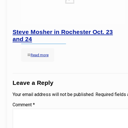
Steve Mosher in Rochester Oct. 23
and 24
Read more
Leave a Reply
Your email address will not be published.
Required fields
Comment
*