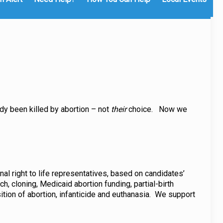
dy been killed by abortion – not
their
choice. Now we
nal right to life representatives, based on candidates’
, cloning, Medicaid abortion funding, partial-birth
sition of abortion, infanticide and euthanasia. We support