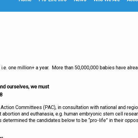
i.e. one million+ a year. More than 50,000,000 babies have alrea
 and ourselves, we must
8
 Action Committees (PAC), in consultation with national and regio
abortion and euthanasia, e.g. human embryonic stem cell research
has determined the candidates below to be “pro-life” in their oppo