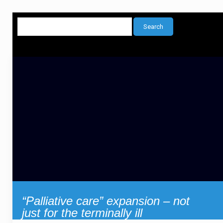
“Palliative care” expansion – not
just for the terminally ill