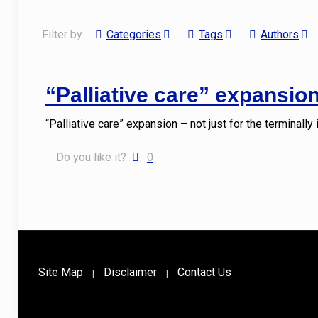
Filter by
Categories
Tags
Authors
“Palliative care” expansion 
“Palliative care” expansion – not just for the terminally
Do you like it?
0
Site Map
Disclaimer
Contact Us
|
|