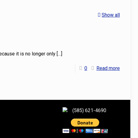
Show all
because it is no longer only
[…]
0
Read more
(585) 621-4690