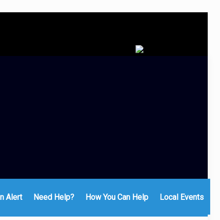
n Alert
Need Help?
How You Can Help
Local Events