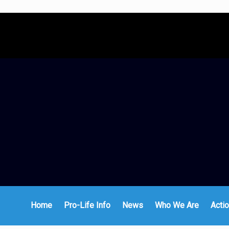
Home
Pro-Life Info
News
Who We Are
Actio