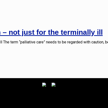
– not just for the terminally ill
 ill The term “palliative care” needs to be regarded with caution, 