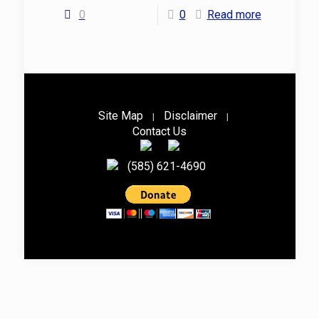
0
0
Read more
Site Map
Disclaimer
|
|
Contact Us
(585) 621-4690