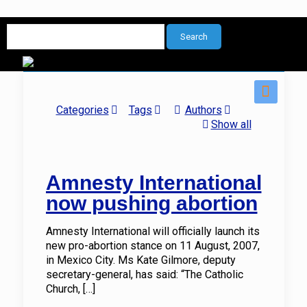
Categories
Tags
Authors
Show all
Amnesty International
now pushing abortion
Amnesty International will officially launch its
new pro-abortion stance on 11 August, 2007,
in Mexico City. Ms Kate Gilmore, deputy
secretary-general, has said: “The Catholic
Church,
[…]