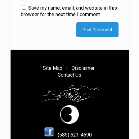
Save my name, email, and website in this
browser for the next time I comment.
Site Map
Disclaimer
|
|
Contact Us
(585) 621-4690