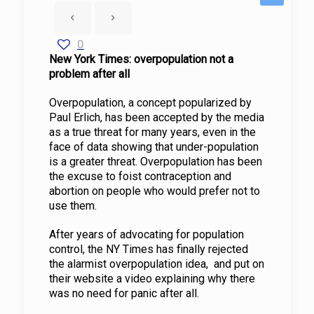
0
New York Times: overpopulation not a
problem after all
Overpopulation, a concept popularized by
Paul Erlich, has been accepted by the media
as a true threat for many years, even in the
face of data showing that under-population
is a greater threat. Overpopulation has been
the excuse to foist contraception and
abortion on people who would prefer not to
use them.
After years of advocating for population
control, the NY Times has finally rejected
the alarmist overpopulation idea, and put on
their website a video explaining why there
was no need for panic after all.