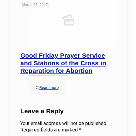
March 28, 2017
Good Friday Prayer Service
and Stations of the Cross in
Reparation for Abortion
Read more
Leave a Reply
Your email address will not be published.
Required fields are marked
*