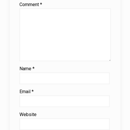
Comment
*
Name
*
Email
*
Website