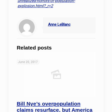
unrealized-horrors-of-population-
explosion.html?_r=2
Anne LeBlanc
Related posts
June 20, 2017
Bill Nye’s overpopulation
claims resurface, but America