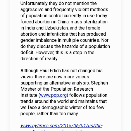
Unfortunately they do not mention the
aggressive and frequently violent methods
of population control currently in use today:
forced abortion in China, mass sterilization
in India and Uzbekistan, and the female
abortion and infanticide that has produced
gender imbalance in multiple countries. Nor
do they discuss the hazards of a population
deficit. However, this is a step in the
direction of reality.
Although Paul Erlich has not changed his
views, there are now more voices
supporting an alternative analysis. Stephen
Mosher of the Population Research
Institute (
www.pop.org
) follows population
trends around the world and maintains that
we face a demographic winter of too few
people, rather than too many.
www.nytimes.com/2015/06/01/us/the-