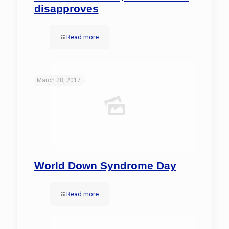
disapproves
Read more
March 28, 2017
World Down Syndrome Day
Read more