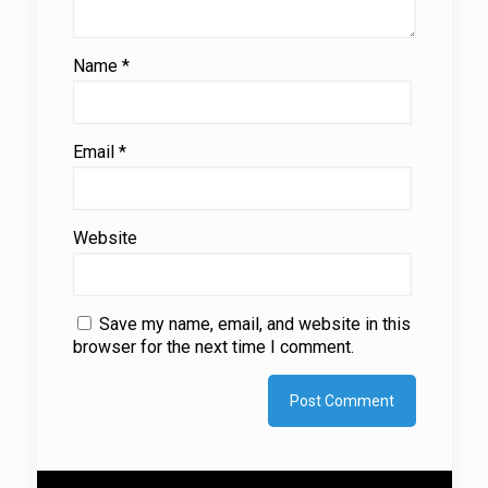
Name
*
Email
*
Website
Save my name, email, and website in this
browser for the next time I comment.