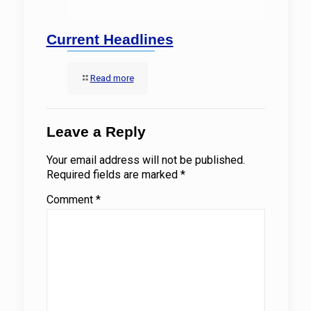
Current Headlines
Read more
Leave a Reply
Your email address will not be published.
Required fields are marked
*
Comment
*