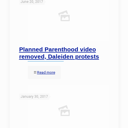
June 20, 2017
Planned Parenthood video
removed, Daleiden protests
Read more
January 30, 2017