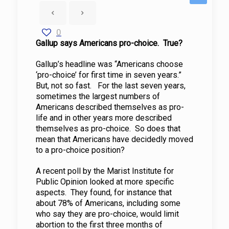
0
Gallup says Americans pro-choice. True?
Gallup’s headline was “Americans choose
‘pro-choice’ for first time in seven years.”
But, not so fast. For the last seven years,
sometimes the largest numbers of
Americans described themselves as pro-
life and in other years more described
themselves as pro-choice. So does that
mean that Americans have decidedly moved
to a pro-choice position?
A recent poll by the Marist Institute for
Public Opinion looked at more specific
aspects. They found, for instance that
about 78% of Americans, including some
who say they are pro-choice, would limit
abortion to the first three months of