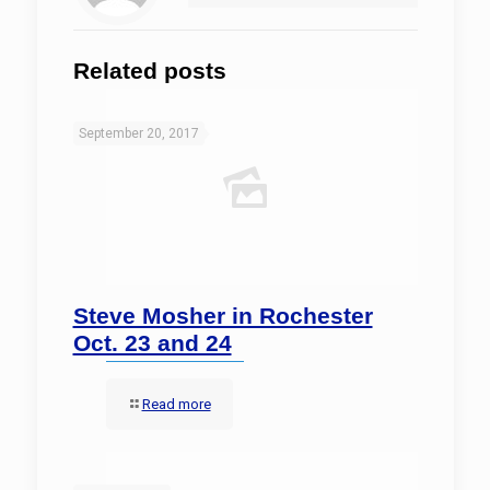
Related posts
September 20, 2017
Steve Mosher in Rochester
Oct. 23 and 24
Read more