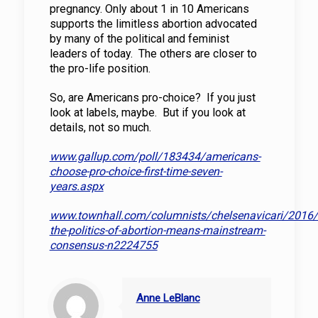
pregnancy. Only about 1 in 10 Americans
supports the limitless abortion advocated
by many of the political and feminist
leaders of today. The others are closer to
the pro-life position.
So, are Americans pro-choice? If you just
look at labels, maybe. But if you look at
details, not so much.
www.gallup.com/poll/183434/americans-
choose-pro-choice-first-time-seven-
years.aspx
www.townhall.com/columnists/chelsenavicari/2016
the-politics-of-abortion-means-mainstream-
consensus-n2224755
Anne LeBlanc