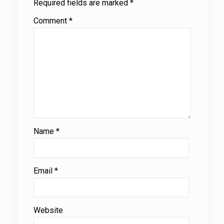
Required fields are marked
*
Comment
*
Name
*
Email
*
Website