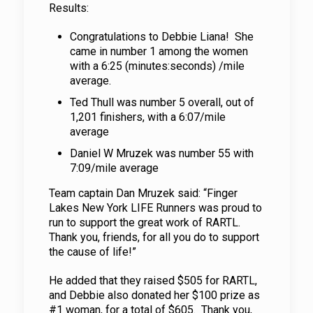
Results:
Congratulations to Debbie Liana! She
came in number 1 among the women
with a 6:25 (minutes:seconds) /mile
average.
Ted Thull was number 5 overall, out of
1,201 finishers, with a 6:07/mile
average
Daniel W Mruzek was number 55 with
7:09/mile average
Team captain Dan Mruzek said: “Finger
Lakes New York LIFE Runners was proud to
run to support the great work of RARTL.
Thank you, friends, for all you do to support
the cause of life!”
He added that they raised $505 for RARTL,
and Debbie also donated her $100 prize as
#1 woman, for a total of $605. Thank you,