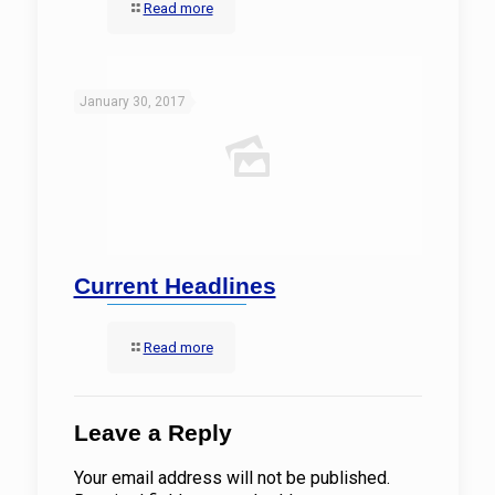
Read more
January 30, 2017
Current Headlines
Read more
Leave a Reply
Your email address will not be published.