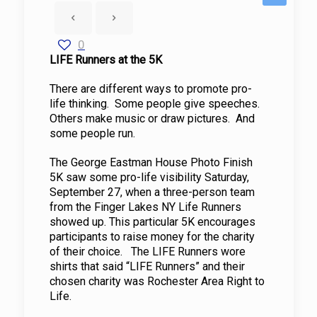
0
LIFE Runners at the 5K
There are different ways to promote pro-
life thinking. Some people give speeches.
Others make music or draw pictures. And
some people run.
The George Eastman House Photo Finish
5K saw some pro-life visibility Saturday,
September 27, when a three-person team
from the Finger Lakes NY Life Runners
showed up. This particular 5K encourages
participants to raise money for the charity
of their choice. The LIFE Runners wore
shirts that said “LIFE Runners” and their
chosen charity was Rochester Area Right to
Life.