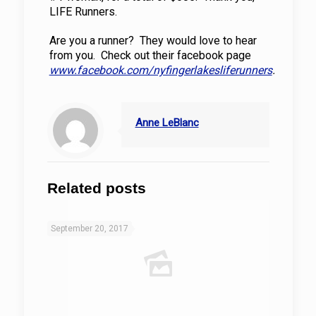
LIFE Runners.
Are you a runner? They would love to hear
from you. Check out their facebook page
www.facebook.com/nyfingerlakesliferunners
.
Anne LeBlanc
Related posts
September 20, 2017