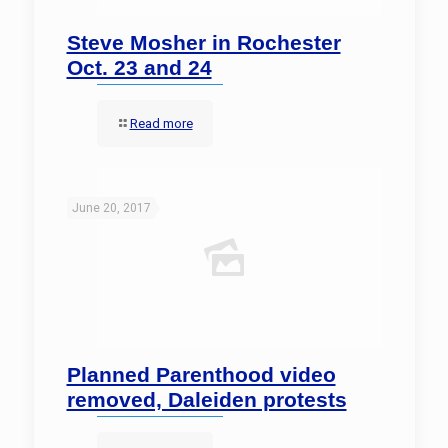
Steve Mosher in Rochester
Oct. 23 and 24
Read more
June 20, 2017
Planned Parenthood video
removed, Daleiden protests