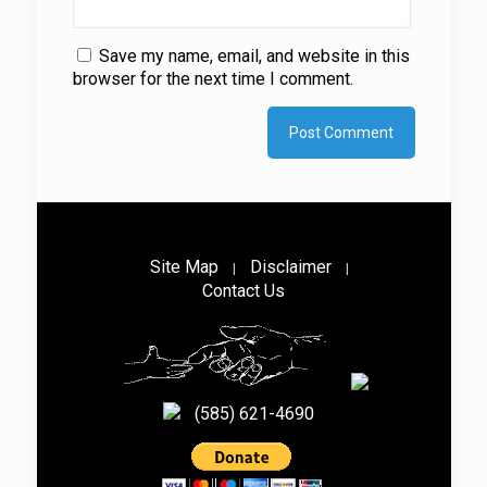
Save my name, email, and website in this
browser for the next time I comment.
Site Map
Disclaimer
|
|
Contact Us
(585) 621-4690