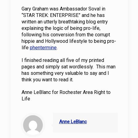
Gary Graham was Ambassador Soval in
“STAR TREK: ENTERPRISE” and he has
written an utterly breathtaking blog entry
explaining the logic of being pro-life,
following his conversion from the corrupt
hippie and Hollywood lifestyle to being pro-
life
phentermine
.
I finished reading all five of my printed
pages and simply sat wordlessly. This man
has something very valuable to say and I
think you want to read it.
Anne LeBlanc for Rochester Area Right to
Life
Anne LeBlanc