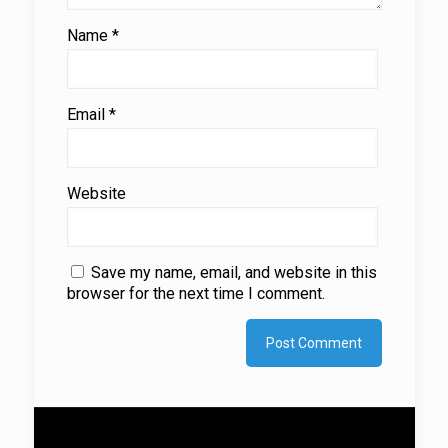
Name
*
Email
*
Website
Save my name, email, and website in this
browser for the next time I comment.