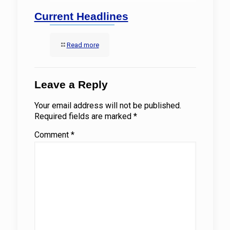
Current Headlines
Read more
Leave a Reply
Your email address will not be published.
Required fields are marked
*
Comment
*