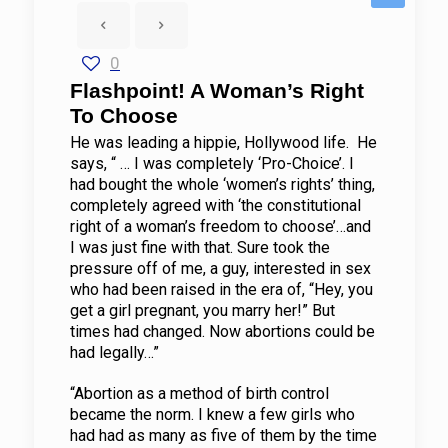
0
Flashpoint! A Woman’s Right
To Choose
He was leading a hippie, Hollywood life. He
says, “ … I was completely ‘Pro-Choice’. I
had bought the whole ‘women’s rights’ thing,
completely agreed with ‘the constitutional
right of a woman’s freedom to choose’…and
I was just fine with that. Sure took the
pressure off of me, a guy, interested in sex
who had been raised in the era of, “Hey, you
get a girl pregnant, you marry her!” But
times had changed. Now abortions could be
had legally…”
“Abortion as a method of birth control
became the norm. I knew a few girls who
had had as many as five of them by the time