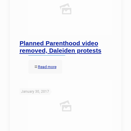
Planned Parenthood video
removed, Daleiden protests
Read more
January 30, 2017