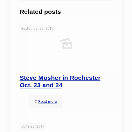
Related posts
September 20, 2017
Steve Mosher in Rochester
Oct. 23 and 24
Read more
June 20, 2017