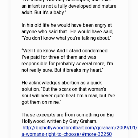
an infant is not a fully developed and mature
adult. But it’s a baby.”
In his old life he would have been angry at
anyone who said that. He would have said,
“You don’t know what you’re talking about.”
“Well I do know. And I stand condemned.
I’ve paid for three of them and was
responsible for probably several more, I’m
not really sure. But it breaks my heart.”
He acknowledges abortion as a quick
solution, “But the scars on that woman’s
soul will never quite heal. I’m a man, but I’ve
got them on mine.”
These excerpts are from something on Big
Hollywood, written by Gary Graham.
http://bighollywood.breitbart.com/ggraham/2009/01/
a-womans-right-to-choose/#more-32250