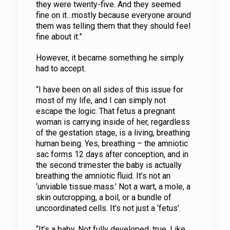
they were twenty-five. And they seemed
fine on it…mostly because everyone around
them was telling them that they should feel
fine about it.”
However, it became something he simply
had to accept.
“I have been on all sides of this issue for
most of my life, and I can simply not
escape the logic. That fetus a pregnant
woman is carrying inside of her, regardless
of the gestation stage, is a living, breathing
human being. Yes, breathing – the amniotic
sac forms 12 days after conception, and in
the second trimester the baby is actually
breathing the amniotic fluid. It’s not an
‘unviable tissue mass.’ Not a wart, a mole, a
skin outcropping, a boil, or a bundle of
uncoordinated cells. It’s not just a ‘fetus’.
“It’s a baby. Not fully developed, true. Like