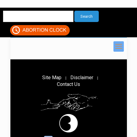
Site Map
Disclaimer
|
|
Contact Us