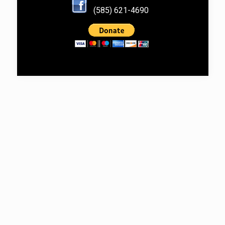
(585) 621-4690