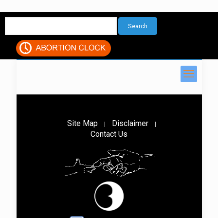
Site Map
Disclaimer
|
|
Contact Us