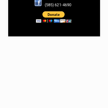
(585) 621-4690